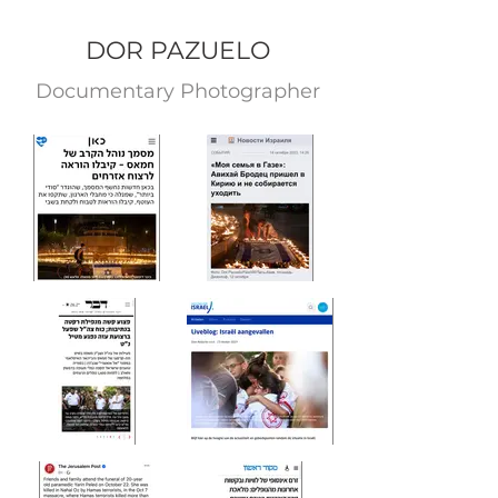
DOR PAZUELO
Documentary Photograp
her