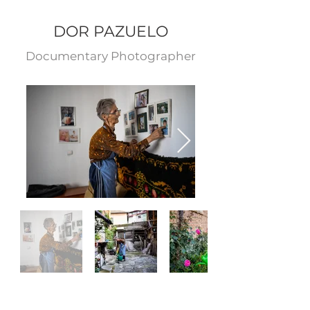
DOR PAZUELO
Documentary Photograp
her